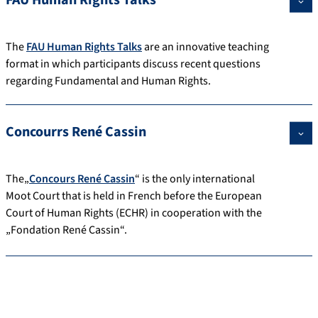
The
FAU Human Rights Talks
are an innovative teaching
format in which participants discuss recent questions
regarding Fundamental and Human Rights.
Concourrs René Cassin
The„
Concours René Cassin
“ is the only international
Moot Court that is held in French before the European
Court of Human Rights (ECHR) in cooperation with the
„Fondation René Cassin“.