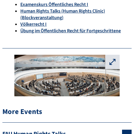
Examenskurs Öffentliches Recht I
Human Rights Talks (Human Rights Clinic)
(Blockveranstaltung)
Völkerrecht I
Übung im Öffentlichen Recht für Fortgeschrittene
⛶
More Events
FAU Human Rights Talks