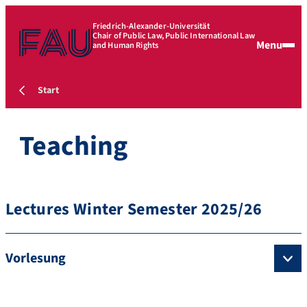
Friedrich-Alexander-Universität
Chair of Public Law, Public International Law
Menu
and Human Rights
Start
Teaching
Lectures Winter Semester 2025/26
Vorlesung