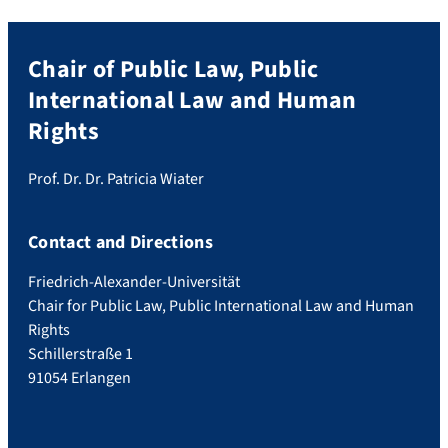
Chair of Public Law, Public
International Law and Human
Rights
Prof. Dr. Dr. Patricia Wiater
Contact and Directions
Friedrich-Alexander-Universität
Chair for Public Law, Public International Law and Human
Rights
Schillerstraße 1
91054 Erlangen