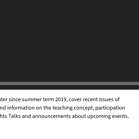
ter since summer term 2019, cover recent issues of
nd information on the teaching concept, participation
ghts Talks and
announcement
s about upcoming events.