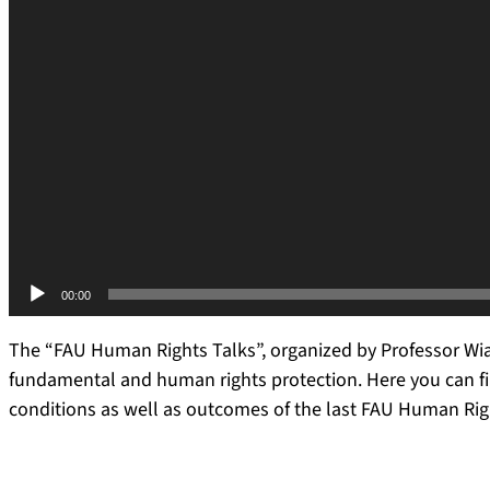
00:00
The “FAU Human Rights Talks”, organized by Professor Wia
fundamental and human rights protection. Here you can fi
conditions as well as outcomes of the last FAU Human Ri