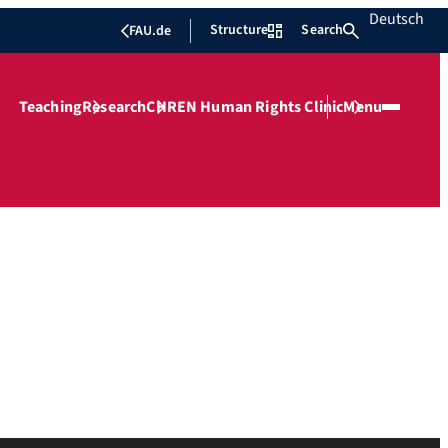
Deutsch
Structure
Search
FAU.de
Teaching
Research
CHREN Human Rights Clinic
Menu