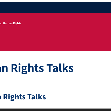
and Human Rights
 Rights Talks
 Rights Talks