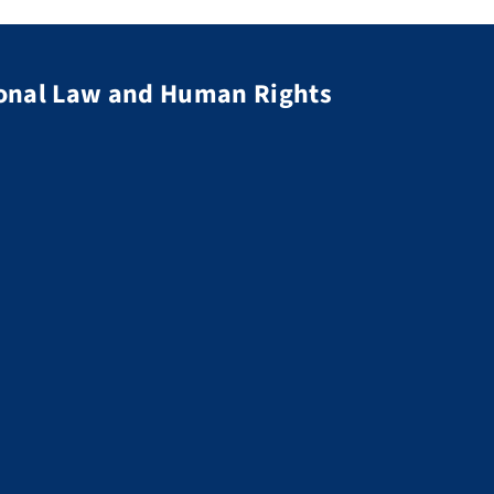
tional Law and Human Rights