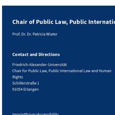
Chair of Public Law, Public Interna
Prof. Dr. Dr. Patricia Wiater
Contact and Directions
Friedrich-Alexander-Universität
Chair for Public Law, Public International Law and Human
Rights
Schillerstraße 1
91054 Erlangen
Imprint
Privacy
Accessibility