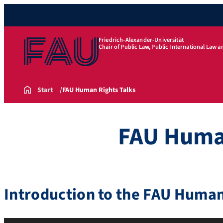
Friedrich-Alexander-Universität
Chair of Public Law, Public International Law 
Start
FAU Human Rights Talks
FAU Human
Introduction to the FAU Human