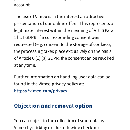
account.
The use of Vimeo is in the interest an attractive
presentation of our online offers. This represents a
legitimate interest within the meaning of Art. 6 Para.
1 lit. f GDPR. If a corresponding consent was
requested (e.g. consent to the storage of cookies),
the processing takes place exclusively on the basis
of Article 6 (1) (a) GDPR; the consent can be revoked
at any time.
Further information on handling user data can be
found in the Vimeo privacy policy at:
https://vimeo.com/privacy
.
Objection and removal option
You can object to the collection of your data by
Vimeo by clicking on the following checkbox.