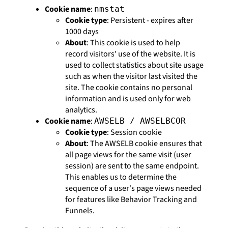
Cookie name
:
nmstat
Cookie type
: Persistent - expires after
1000 days
About
: This cookie is used to help
record visitors' use of the website. It is
used to collect statistics about site usage
such as when the visitor last visited the
site. The cookie contains no personal
information and is used only for web
analytics.
Cookie name
:
AWSELB / AWSELBCOR
Cookie type
: Session cookie
About
: The AWSELB cookie ensures that
all page views for the same visit (user
session) are sent to the same endpoint.
This enables us to determine the
sequence of a user's page views needed
for features like Behavior Tracking and
Funnels.