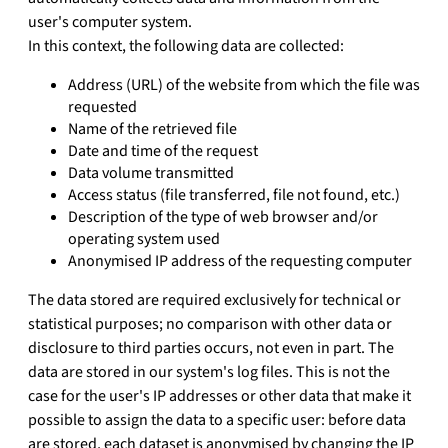
user's computer system.
In this context, the following data are collected:
Address (URL) of the website from which the file was
requested
Name of the retrieved file
Date and time of the request
Data volume transmitted
Access status (file transferred, file not found, etc.)
Description of the type of web browser and/or
operating system used
Anonymised IP address of the requesting computer
The data stored are required exclusively for technical or
statistical purposes; no comparison with other data or
disclosure to third parties occurs, not even in part. The
data are stored in our system's log files. This is not the
case for the user's IP addresses or other data that make it
possible to assign the data to a specific user: before data
are stored, each dataset is anonymised by changing the IP