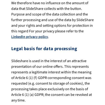
We therefore have no influence on the amount of
data that SlideShare collects with the button.
Purpose and scope of the data collection and the
further processing and use of the data by SlideShare
and your rights and setting options for protection in
this regard For your privacy please refer to the
LinkedIn privacy policy
.
Legal basis for data processing
Slideshare is used in the interest of an attractive
presentation of our online offers. This represents
represents a legitimate interest within the meaning
of Article 6 (1) (f) GDPR corresponding consent was
requested (e.g. consent to storage of cookies), the
processing takes place exclusively on the basis of
Article 6 (1) (a) GDPR; the consent can be revoked at
any time.