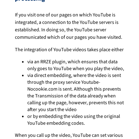
If you visit one of our pages on which YouTube is
integrated, a connection to the YouTube servers is
established. In doing so, the YouTube server
communicated which of our pages you have visited.
The integration of YouTube videos takes place either
via an RRZE plugin, which ensures that data
only goes to YouTube when you play the video,
via direct embedding, where the video is sent
through the proxy service Youtube-
Nocookie.com is sent. Although this prevents
the Transmission of the data already when
calling up the page, however, prevents this not
after you start the video
or by embedding the video using the original
YouTube embedding codes.
When you call up the video, YouTube can set various