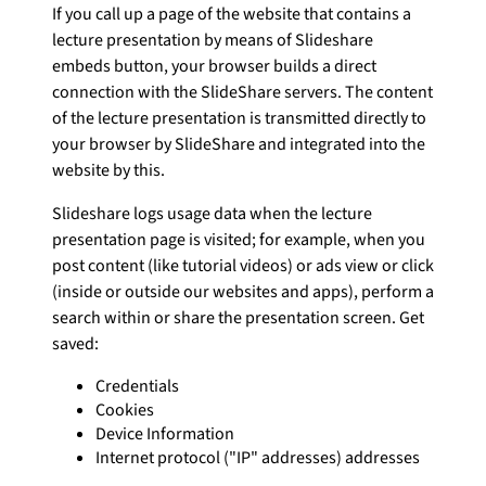
If you call up a page of the website that contains a
lecture presentation by means of Slideshare
embeds button, your browser builds a direct
connection with the SlideShare servers. The content
of the lecture presentation is transmitted directly to
your browser by SlideShare and integrated into the
website by this.
Slideshare logs usage data when the lecture
presentation page is visited; for example, when you
post content (like tutorial videos) or ads view or click
(inside or outside our websites and apps), perform a
search within or share the presentation screen. Get
saved:
Credentials
Cookies
Device Information
Internet protocol ("IP" addresses) addresses