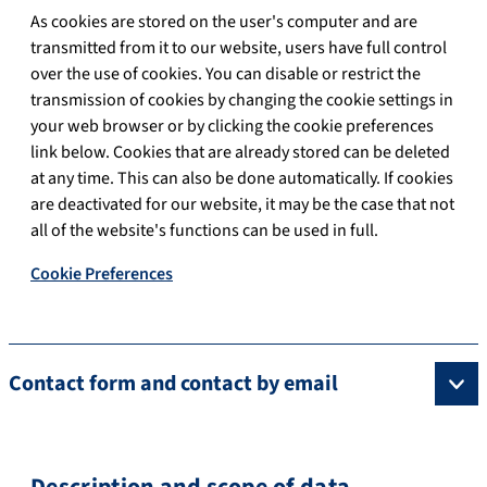
As cookies are stored on the user's computer and are
transmitted from it to our website, users have full control
over the use of cookies. You can disable or restrict the
transmission of cookies by changing the cookie settings in
your web browser or by clicking the cookie preferences
link below. Cookies that are already stored can be deleted
at any time. This can also be done automatically. If cookies
are deactivated for our website, it may be the case that not
all of the website's functions can be used in full.
Cookie Preferences
Contact form and contact by email
Description and scope of data