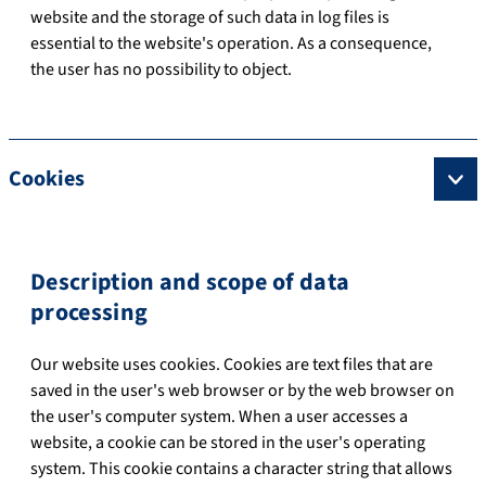
website and the storage of such data in log files is
essential to the website's operation. As a consequence,
the user has no possibility to object.
Cookies
Description and scope of data
processing
Our website uses cookies. Cookies are text files that are
saved in the user's web browser or by the web browser on
the user's computer system. When a user accesses a
website, a cookie can be stored in the user's operating
system. This cookie contains a character string that allows