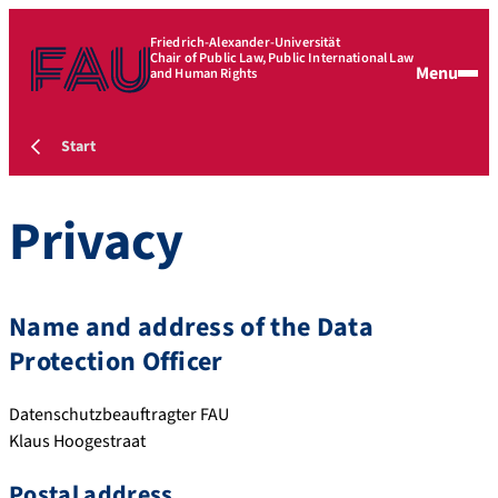
Friedrich-Alexander-Universität
Chair of Public Law, Public International Law
Menu
and Human Rights
Start
Privacy
Name and address of the Data
Protection Officer
Datenschutzbeauftragter FAU
Klaus Hoogestraat
Postal address