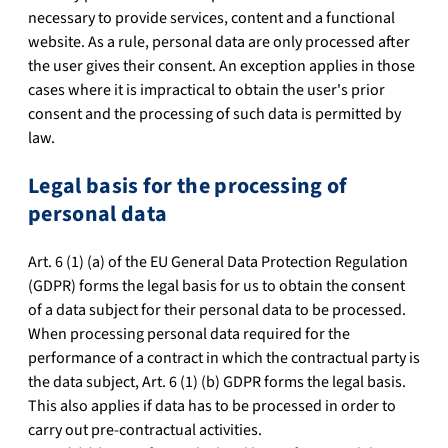
necessary to provide services, content and a functional
website. As a rule, personal data are only processed after
the user gives their consent. An exception applies in those
cases where it is impractical to obtain the user's prior
consent and the processing of such data is permitted by
law.
Legal basis for the processing of
personal data
Art. 6 (1) (a) of the EU General Data Protection Regulation
(GDPR) forms the legal basis for us to obtain the consent
of a data subject for their personal data to be processed.
When processing personal data required for the
performance of a contract in which the contractual party is
the data subject, Art. 6 (1) (b) GDPR forms the legal basis.
This also applies if data has to be processed in order to
carry out pre-contractual activities.