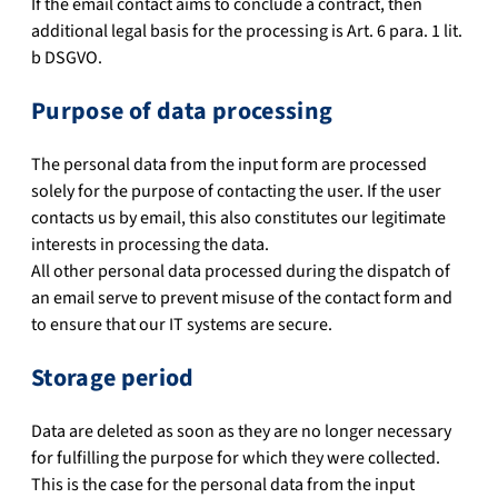
If the email contact aims to conclude a contract, then
additional legal basis for the processing is Art. 6 para. 1 lit.
b DSGVO.
Purpose of data processing
The personal data from the input form are processed
solely for the purpose of contacting the user. If the user
contacts us by email, this also constitutes our legitimate
interests in processing the data.
All other personal data processed during the dispatch of
an email serve to prevent misuse of the contact form and
to ensure that our IT systems are secure.
Storage period
Data are deleted as soon as they are no longer necessary
for fulfilling the purpose for which they were collected.
This is the case for the personal data from the input