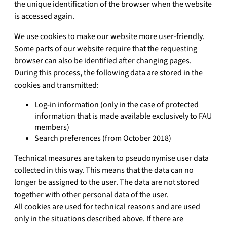
the unique identification of the browser when the website
is accessed again.
We use cookies to make our website more user-friendly.
Some parts of our website require that the requesting
browser can also be identified after changing pages.
During this process, the following data are stored in the
cookies and transmitted:
Log-in information (only in the case of protected
information that is made available exclusively to FAU
members)
Search preferences (from October 2018)
Technical measures are taken to pseudonymise user data
collected in this way. This means that the data can no
longer be assigned to the user. The data are not stored
together with other personal data of the user.
All cookies are used for technical reasons and are used
only in the situations described above. If there are