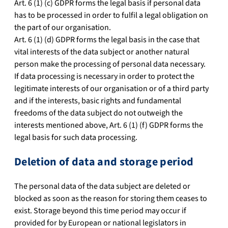
Art. 6 (1) (c) GDPR forms the legal basis if personal data
has to be processed in order to fulfil a legal obligation on
the part of our organisation.
Art. 6 (1) (d) GDPR forms the legal basis in the case that
vital interests of the data subject or another natural
person make the processing of personal data necessary.
If data processing is necessary in order to protect the
legitimate interests of our organisation or of a third party
and if the interests, basic rights and fundamental
freedoms of the data subject do not outweigh the
interests mentioned above, Art. 6 (1) (f) GDPR forms the
legal basis for such data processing.
Deletion of data and storage period
The personal data of the data subject are deleted or
blocked as soon as the reason for storing them ceases to
exist. Storage beyond this time period may occur if
provided for by European or national legislators in