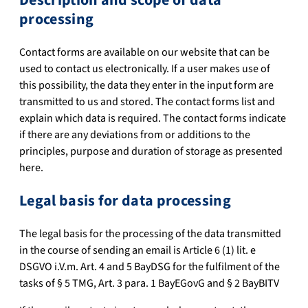
processing
Contact forms are available on our website that can be
used to contact us electronically. If a user makes use of
this possibility, the data they enter in the input form are
transmitted to us and stored. The contact forms list and
explain which data is required. The contact forms indicate
if there are any deviations from or additions to the
principles, purpose and duration of storage as presented
here.
Legal basis for data processing
The legal basis for the processing of the data transmitted
in the course of sending an email is Article 6 (1) lit. e
DSGVO i.V.m. Art. 4 and 5 BayDSG for the fulfilment of the
tasks of § 5 TMG, Art. 3 para. 1 BayEGovG and § 2 BayBITV