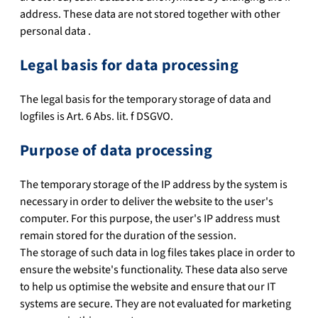
address. These data are not stored together with other
personal data .
Legal basis for data processing
The legal basis for the temporary storage of data and
logfiles is Art. 6 Abs. lit. f DSGVO.
Purpose of data processing
The temporary storage of the IP address by the system is
necessary in order to deliver the website to the user's
computer. For this purpose, the user's IP address must
remain stored for the duration of the session.
The storage of such data in log files takes place in order to
ensure the website's functionality. These data also serve
to help us optimise the website and ensure that our IT
systems are secure. They are not evaluated for marketing