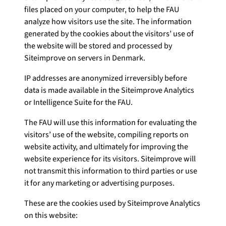
files placed on your computer, to help the FAU
analyze how visitors use the site. The information
generated by the cookies about the visitors’ use of
the website will be stored and processed by
Siteimprove on servers in Denmark.
IP addresses are anonymized irreversibly before
data is made available in the Siteimprove Analytics
or Intelligence Suite for the FAU.
The FAU will use this information for evaluating the
visitors’ use of the website, compiling reports on
website activity, and ultimately for improving the
website experience for its visitors. Siteimprove will
not transmit this information to third parties or use
it for any marketing or advertising purposes.
These are the cookies used by Siteimprove Analytics
on this website: