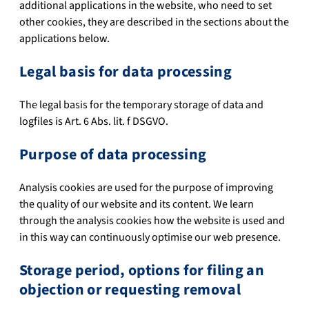
additional applications in the website, who need to set
other cookies, they are described in the sections about the
applications below.
Legal basis for data processing
The legal basis for the temporary storage of data and
logfiles is Art. 6 Abs. lit. f DSGVO.
Purpose of data processing
Analysis cookies are used for the purpose of improving
the quality of our website and its content. We learn
through the analysis cookies how the website is used and
in this way can continuously optimise our web presence.
Storage period, options for filing an
objection or requesting removal