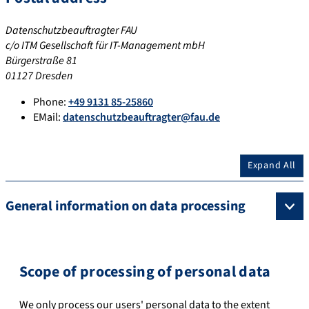
Datenschutzbeauftragter FAU
c/o ITM Gesellschaft für IT-Management mbH
Bürgerstraße 81
01127 Dresden
Phone:
+49 9131 85-25860
EMail:
datenschutzbeauftragter@fau.de
Expand All
General information on data processing
Scope of processing of personal data
We only process our users' personal data to the extent