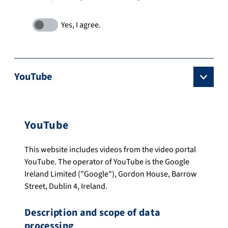
YouTube
YouTube
This website includes videos from the video portal
YouTube. The operator of YouTube is the Google
Ireland Limited ("Google"), Gordon House, Barrow
Street, Dublin 4, Ireland.
Description and scope of data
processing