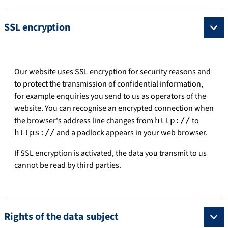
SSL encryption
Our website uses SSL encryption for security reasons and
to protect the transmission of confidential information,
for example enquiries you send to us as operators of the
website. You can recognise an encrypted connection when
the browser's address line changes from
to
http://
and a padlock appears in your web browser.
https://
If SSL encryption is activated, the data you transmit to us
cannot be read by third parties.
Rights of the data subject