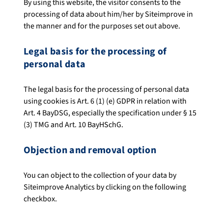
By using this website, the visitor consents to the
processing of data about him/her by Siteimprove in
the manner and for the purposes set out above.
Legal basis for the processing of
personal data
The legal basis for the processing of personal data
using cookies is Art. 6 (1) (e) GDPR in relation with
Art. 4 BayDSG, especially the specification under § 15
(3) TMG and Art. 10 BayHSchG.
Objection and removal option
You can object to the collection of your data by
Siteimprove Analytics by clicking on the following
checkbox.