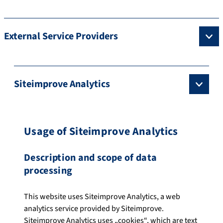
External Service Providers
Siteimprove Analytics
Usage of Siteimprove Analytics
Description and scope of data
processing
This website uses Siteimprove Analytics, a web
analytics service provided by Siteimprove.
Siteimprove Analytics uses „cookies“, which are text