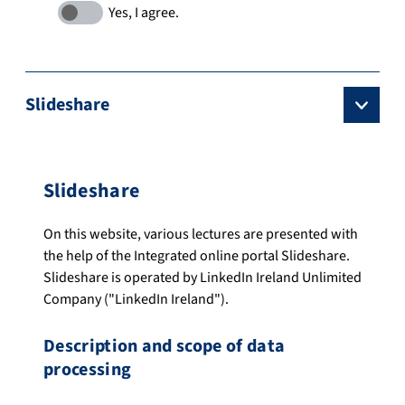
Slideshare
Slideshare
On this website, various lectures are presented with
the help of the Integrated online portal Slideshare.
Slideshare is operated by LinkedIn Ireland Unlimited
Company ("LinkedIn Ireland").
Description and scope of data
processing