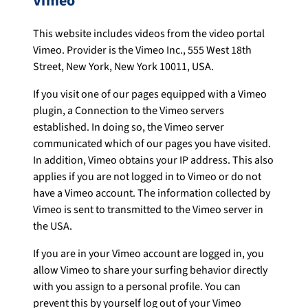
Vimeo
This website includes videos from the video portal
Vimeo. Provider is the Vimeo Inc., 555 West 18th
Street, New York, New York 10011, USA.
If you visit one of our pages equipped with a Vimeo
plugin, a Connection to the Vimeo servers
established. In doing so, the Vimeo server
communicated which of our pages you have visited.
In addition, Vimeo obtains your IP address. This also
applies if you are not logged in to Vimeo or do not
have a Vimeo account. The information collected by
Vimeo is sent to transmitted to the Vimeo server in
the USA.
If you are in your Vimeo account are logged in, you
allow Vimeo to share your surfing behavior directly
with you assign to a personal profile. You can
prevent this by yourself log out of your Vimeo