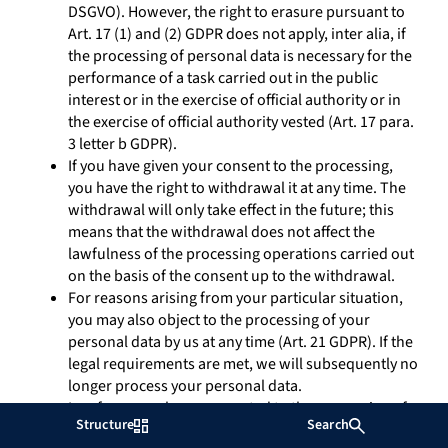
DSGVO). However, the right to erasure pursuant to
Art. 17 (1) and (2) GDPR does not apply, inter alia, if
the processing of personal data is necessary for the
performance of a task carried out in the public
interest or in the exercise of official authority or in
the exercise of official authority vested (Art. 17 para.
3 letter b GDPR).
If you have given your consent to the processing,
you have the right to withdrawal it at any time. The
withdrawal will only take effect in the future; this
means that the withdrawal does not affect the
lawfulness of the processing operations carried out
on the basis of the consent up to the withdrawal.
For reasons arising from your particular situation,
you may also object to the processing of your
personal data by us at any time (Art. 21 GDPR). If the
legal requirements are met, we will subsequently no
longer process your personal data.
Insofar as you have consented to the processing of
Structure
Search
your personal data or have agreed to the