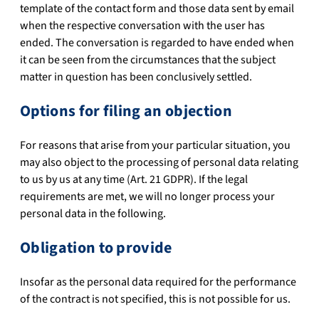
template of the contact form and those data sent by email
when the respective conversation with the user has
ended. The conversation is regarded to have ended when
it can be seen from the circumstances that the subject
matter in question has been conclusively settled.
Options for filing an objection
For reasons that arise from your particular situation, you
may also object to the processing of personal data relating
to us by us at any time (Art. 21 GDPR). If the legal
requirements are met, we will no longer process your
personal data in the following.
Obligation to provide
Insofar as the personal data required for the performance
of the contract is not specified, this is not possible for us.