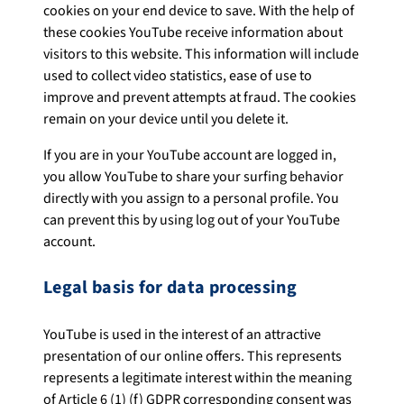
cookies on your end device to save. With the help of
these cookies YouTube receive information about
visitors to this website. This information will include
used to collect video statistics, ease of use to
improve and prevent attempts at fraud. The cookies
remain on your device until you delete it.
If you are in your YouTube account are logged in,
you allow YouTube to share your surfing behavior
directly with you assign to a personal profile. You
can prevent this by using log out of your YouTube
account.
Legal basis for data processing
YouTube is used in the interest of an attractive
presentation of our online offers. This represents
represents a legitimate interest within the meaning
of Article 6 (1) (f) GDPR corresponding consent was