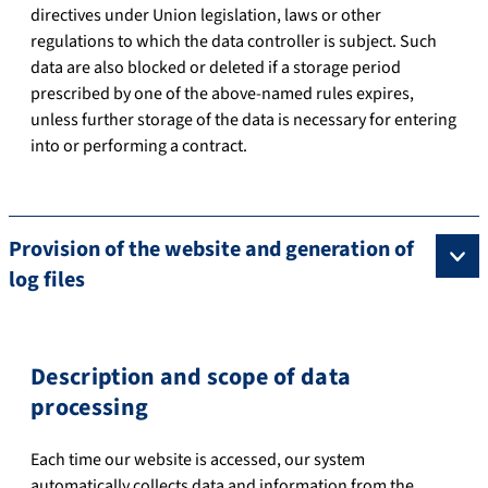
directives under Union legislation, laws or other
regulations to which the data controller is subject. Such
data are also blocked or deleted if a storage period
prescribed by one of the above-named rules expires,
unless further storage of the data is necessary for entering
into or performing a contract.
Provision of the website and generation of
log files
Description and scope of data
processing
Each time our website is accessed, our system
automatically collects data and information from the