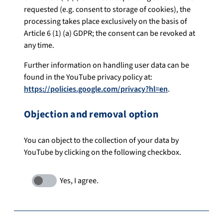
requested (e.g. consent to storage of cookies), the
processing takes place exclusively on the basis of
Article 6 (1) (a) GDPR; the consent can be revoked at
any time.
Further information on handling user data can be
found in the YouTube privacy policy at:
https://policies.google.com/privacy?hl=en
.
Objection and removal option
You can object to the collection of your data by
YouTube by clicking on the following checkbox.