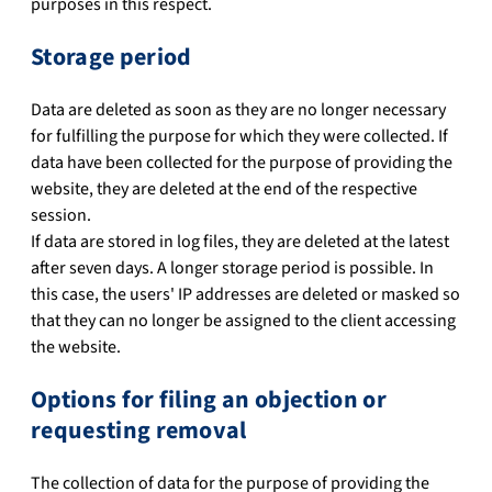
purposes in this respect.
Storage period
Data are deleted as soon as they are no longer necessary
for fulfilling the purpose for which they were collected. If
data have been collected for the purpose of providing the
website, they are deleted at the end of the respective
session.
If data are stored in log files, they are deleted at the latest
after seven days. A longer storage period is possible. In
this case, the users' IP addresses are deleted or masked so
that they can no longer be assigned to the client accessing
the website.
Options for filing an objection or
requesting removal
The collection of data for the purpose of providing the