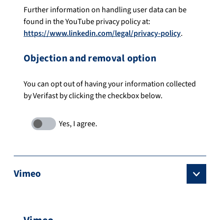
Further information on handling user data can be
found in the YouTube privacy policy at:
https://www.linkedin.com/legal/privacy-policy
.
Objection and removal option
You can opt out of having your information collected
by Verifast by clicking the checkbox below.
Vimeo