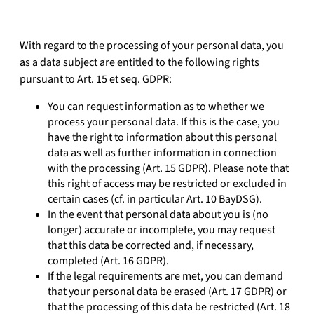
With regard to the processing of your personal data, you
as a data subject are entitled to the following rights
pursuant to Art. 15 et seq. GDPR:
You can request information as to whether we
process your personal data. If this is the case, you
have the right to information about this personal
data as well as further information in connection
with the processing (Art. 15 GDPR). Please note that
this right of access may be restricted or excluded in
certain cases (cf. in particular Art. 10 BayDSG).
In the event that personal data about you is (no
longer) accurate or incomplete, you may request
that this data be corrected and, if necessary,
completed (Art. 16 GDPR).
If the legal requirements are met, you can demand
that your personal data be erased (Art. 17 GDPR) or
that the processing of this data be restricted (Art. 18