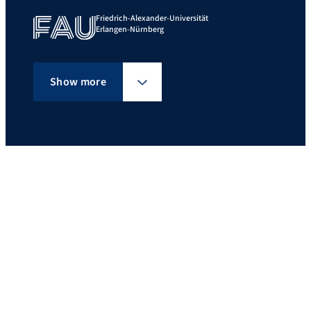
Friedrich-Alexander-Universität
Erlangen-Nürnberg
Show more