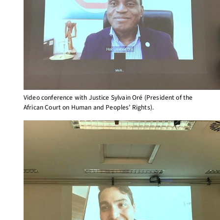
Video conference with Justice Sylvain Oré (President of the
African Court on Human and Peoples’ Rights).