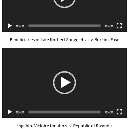
l
a
y
e
00:00
00:00
r
Beneficiaries of Late Norbert Zongo et. al. v. Burkina Faso
V
i
d
e
o
P
l
a
y
e
00:00
00:00
r
Ingabire Victoire Umuhoza v. Republic of Rwanda