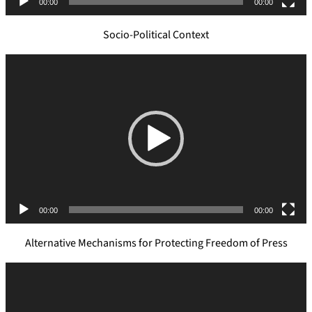
00:00
00:00
r
Socio-Political Context
V
i
d
e
o
P
l
a
y
e
00:00
00:00
r
Alternative Mechanisms for Protecting Freedom of Press
V
i
d