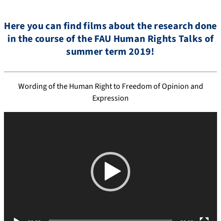
Here you can find films about the research done
in the course of the FAU Human Rights Talks of
summer term 2019!
Wording of the Human Right to Freedom of Opinion and
Expression
V
i
d
e
o
P
l
a
y
e