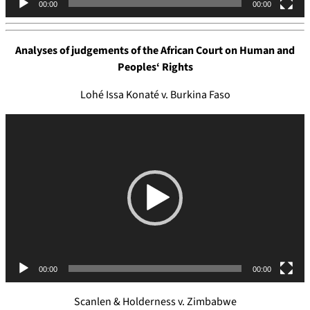
00:00
00:00
r
Analyses of judgements of the
African Court on Human and
Peoples
‘
Rights
Lohé Issa Konaté v. Burkina Faso
V
i
d
e
o
P
l
a
y
e
00:00
00:00
r
Scanlen & Holderness v. Zimbabwe