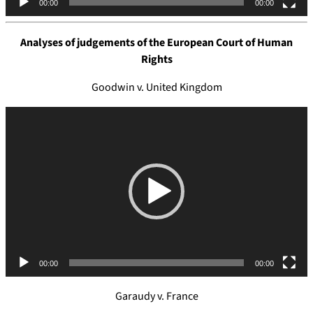
00:00
00:00
r
Analyses of judgements of the
European Court of Human
Rights
Goodwin v. United Kingdom
V
i
d
e
o
P
l
a
y
e
00:00
00:00
r
Garaudy v. France