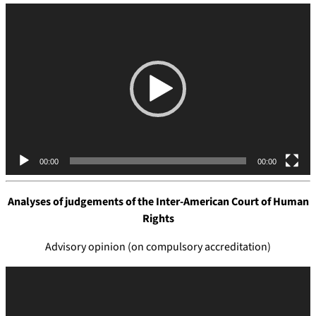
V
i
d
e
o
P
l
a
y
e
00:00
00:00
r
Analyses of judgements of the
Inter-American Court of Human
Rights
Advisory opinion (on compulsory accreditation)
V
i
d