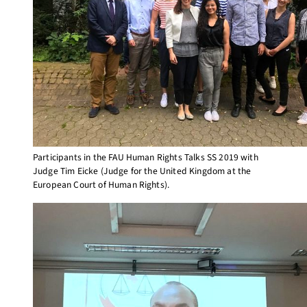
Participants in the FAU Human Rights Talks SS 2019 with
Judge Tim Eicke (Judge for the United Kingdom at the
European Court of Human Rights).