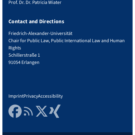
Prof. Dr. Dr. Patricia Wiater
Contact and Directions
Friedrich-Alexander-Universität
Chair for Public Law, Public International Law and Human
Rights
Schillerstraße 1
91054 Erlangen
Imprint
Privacy
Accessibility
Facebook
RSS Feed
Twitter
Xing