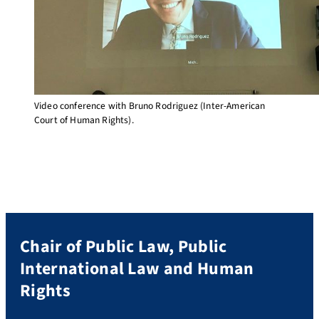
Video conference with Bruno Rodriguez (Inter-American
Court of Human Rights).
Chair of Public Law, Public
International Law and Human
Rights