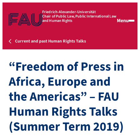
Friedrich-Alexander-Universität
Chair of Public Law, Public International Law
Menu
and Human Rights
Current and past Human Rights Talks
“Freedom of Press in
Africa, Europe and
the Americas” – FAU
Human Rights Talks
(Summer Term 2019)